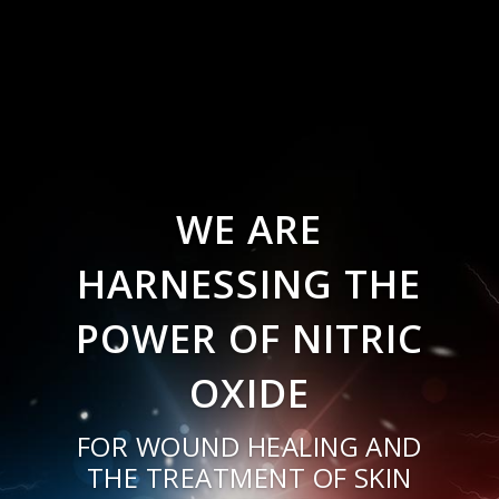
WE ARE
HARNESSING THE
POWER OF NITRIC
OXIDE
FOR WOUND HEALING AND
THE TREATMENT OF SKIN