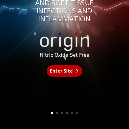
AND SOFT TISSUE
INFECTIONS AND
INFLAMMATION
Enter Site