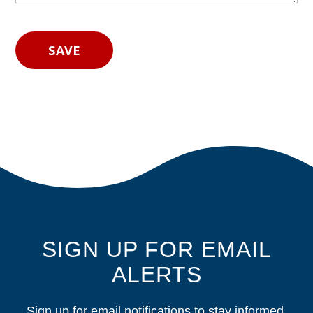
SIGN UP FOR EMAIL
ALERTS
Sign up for email notifications to stay informed.