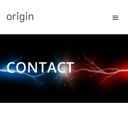
CONTACT