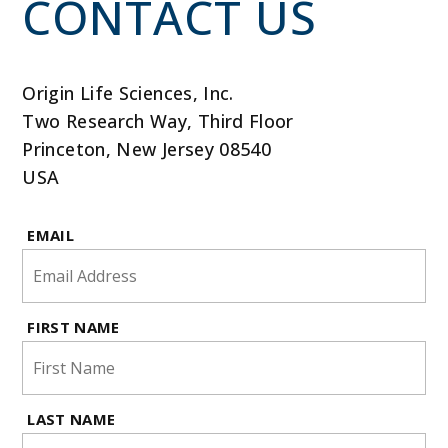
CONTACT US
Origin Life Sciences, Inc.
Two Research Way, Third Floor
Princeton, New Jersey 08540
USA
EMAIL
FIRST NAME
LAST NAME