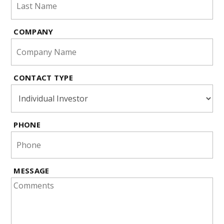
COMPANY
CONTACT TYPE
PHONE
MESSAGE