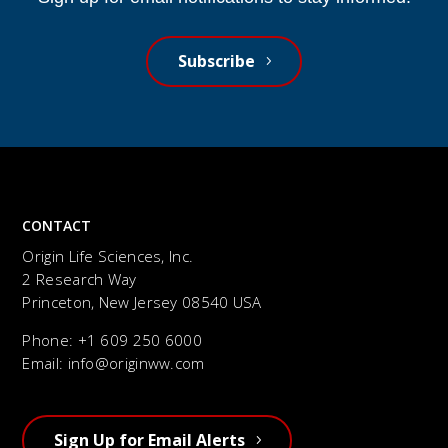
Subscribe
CONTACT
Origin Life Sciences, Inc.
2 Research Way
Princeton, New Jersey 08540 USA
Phone: +1
609 250 6000
Email:
info@originww.com
Sign Up for Email Alerts