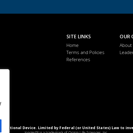
SITE LINKS
OUR 
Home
About
Terms and Policies
Leade
References
f
igational Device. Limited by Federal (or United States) Law to inv
IonoJet™ is a trademark of Origin Life Sciences, Inc.