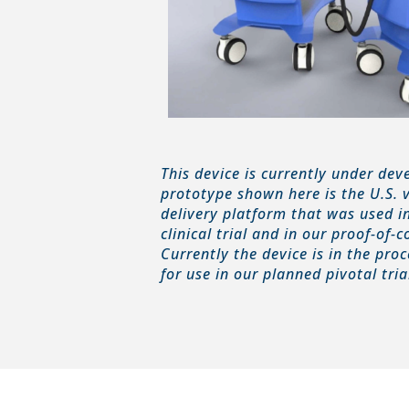
This device is currently under de
prototype shown here is the U.S. 
delivery platform that was used i
clinical trial and in our proof-of-
Currently the device is in the pro
for use in our planned pivotal tria