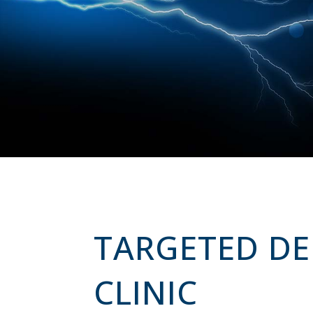
TARGETED DEL
CLINIC