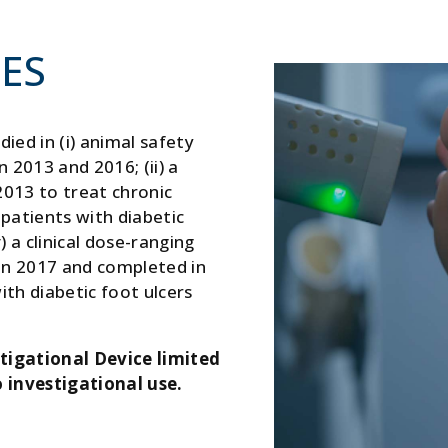
IES
ied in (i) animal safety
2013 and 2016; (ii) a
2013 to treat chronic
10 patients with diabetic
) a clinical dose-ranging
 in 2017 and completed in
th diabetic foot ulcers
tigational Device limited
 investigational use.