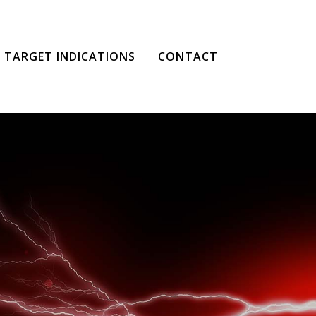
TARGET INDICATIONS
CONTACT