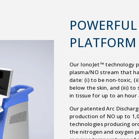
POWERFUL
PLATFORM
Our IonoJet™ technology p
plasma/NO stream that has
date: (i) to be non-toxic, (
below the skin, and (iii) to
in tissue for up to an hour
Our patented Arc Discharg
production of NO up to 1
technologies producing ord
the nitrogen and oxygen pr