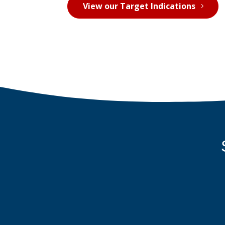
View our Target Indications