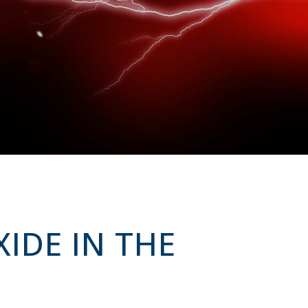
XIDE IN THE