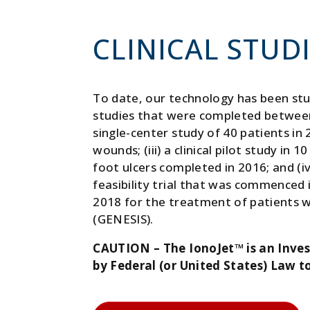
CLINICAL STUD
To date, our technology has been stud
studies that were completed between 
single-center study of 40 patients in 
wounds; (iii) a clinical pilot study in 
foot ulcers completed in 2016; and (iv
feasibility trial that was commenced
2018 for the treatment of patients wi
(GENESIS).
CAUTION – The IonoJet™ is an Inves
by Federal (or United States) Law to