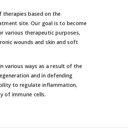
f therapies based on the
reatment site. Our goal is to become
or various therapeutic purposes,
chronic wounds and skin and soft
 various ways as a result of the
egeneration and in defending
bility to regulate inflammation,
ty of immune cells.