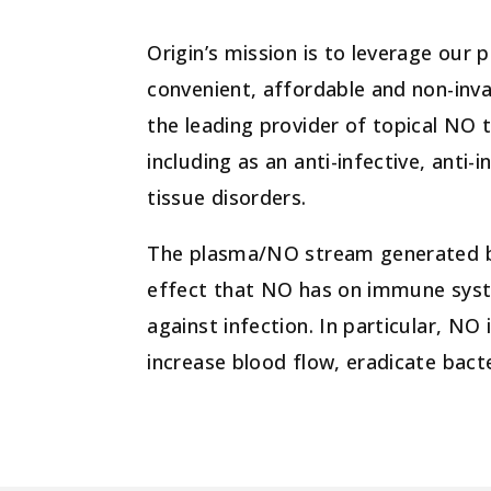
Origin’s mission is to leverage our
convenient, affordable and non-invas
the leading provider of topical NO 
including as an anti-infective, ant
tissue disorders.
The plasma/NO stream generated by 
effect that NO has on immune syste
against infection. In particular, NO
increase blood flow, eradicate bact