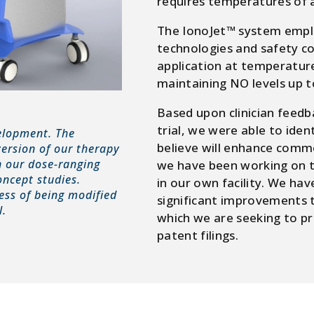
requires temperatures of 
The IonoJet™ system emplo
technologies and safety c
application at temperature
maintaining NO levels up t
Based upon clinician feedba
trial, we were able to iden
velopment. The
believe will enhance comm
version of our therapy
n our dose-ranging
we have been working on t
concept studies.
in our own facility. We ha
cess of being modified
significant improvements t
l.
which we are seeking to pr
patent filings.